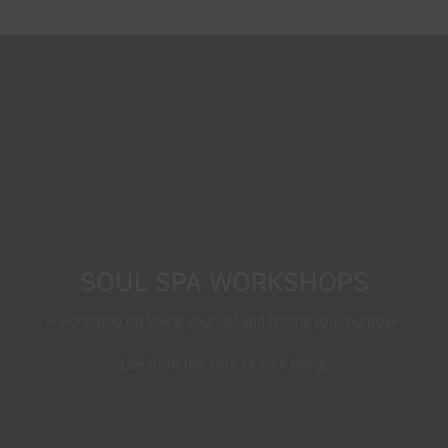
SOUL SPA WORKSHOPS
A workshop on loving yourself and finding your purpose.
Live from the core of your being.