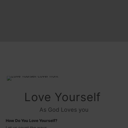
Love Yourself
As God Loves you
How Do You Love Yourself?
Let us count the ways…