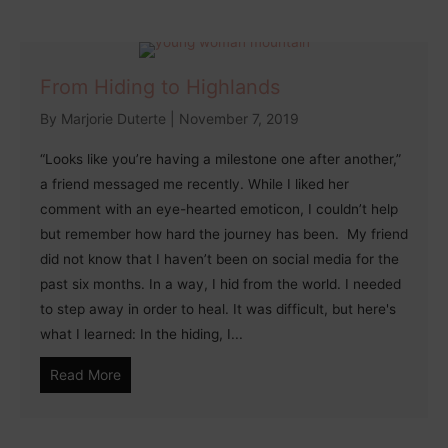
From Hiding to Highlands
By
Marjorie Duterte
|
November 7, 2019
“Looks like you’re having a milestone one after another,”
a friend messaged me recently. While I liked her
comment with an eye-hearted emoticon, I couldn’t help
but remember how hard the journey has been. My friend
did not know that I haven’t been on social media for the
past six months. In a way, I hid from the world. I needed
to step away in order to heal. It was difficult, but here's
what I learned: In the hiding, I...
Read More