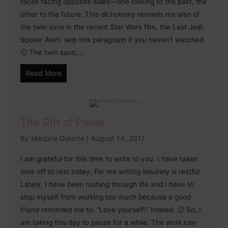
faces facing opposite sides—one looking to the past, the
other to the future. This dichotomy reminds me also of
the twin suns in the recent Star Wars film, the Last Jedi.
Spoiler Alert: skip this paragraph if you haven’t watched
🙂 The twin suns,...
Read More
The Gift of Pause
By
Marjorie Duterte
|
August 14, 2017
I am grateful for this time to write to you. I have taken
time off to rest today. For me writing leisurely is restful.
Lately, I have been rushing through life and I have to
stop myself from working too much because a good
friend reminded me to: “Love yourself!” Indeed. 🙂 So, I
am taking this day to pause for a while. The work can