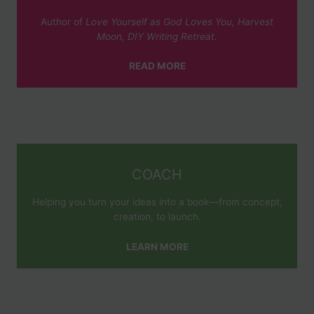
Author of
Love Yourself as God Loves You, Harvest
Moon, DIY Writing Retreat.
READ MORE
COACH
Helping you turn your ideas into a book—from concept,
creation, to launch.
LEARN MORE