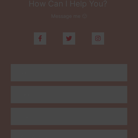
How Can I Help You?
Message me 🙂