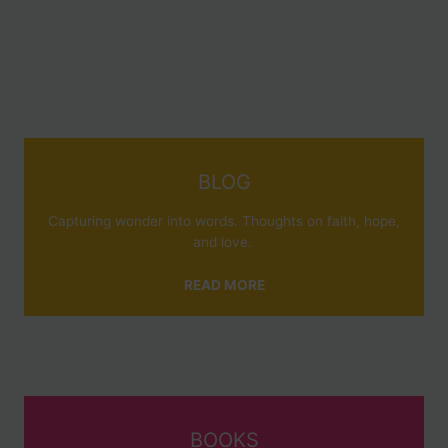
BLOG
Capturing wonder into words. Thoughts on faith, hope,
and love.
READ MORE
BOOKS