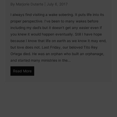
By
Marjorie Duterte
|
July 6, 2017
I always find visiting a wake sobering. It puts life into its
proper perspective. I’ve been to many wakes before
including my dad’s but it doesn’t get any easier even if
you knew it would happen eventually. Still I have hope
because I know that life on earth as we know it may end,
but love does not. Last Friday, our beloved Tito Rey
Ortega died. He was an orphan who built an orphanage,
and started many ministries in the...
Read More