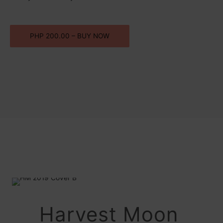
PHP 200.00 – BUY NOW
Harvest Moon