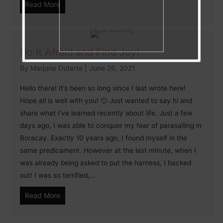
Read More
Do It Afraid and Find Joy!
By
Marjorie Duterte
|
June 26, 2021
Hello there! It’s been so long since I last wrote here!
Hope all is well with you! 🙂 Just wanted to say hi and
share what I’ve learned recently about life. Just a few
days ago, I was able to conquer my fear of parasailing in
Boracay. Exactly 10 years ago, I found myself in the
same predicament. However at the last minute, when I
was already being asked to put the harness, I backed
out! I was so terrified,...
Read More