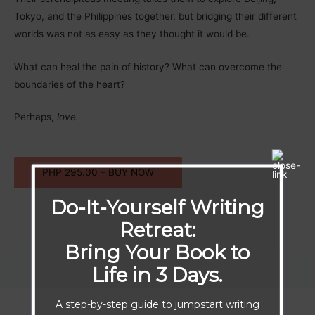
Tokyo, and the Philippines together, but bridging their different
worlds was not as easy as they thought it would be.
What can heal the pain of history? What can overcome the
boundaries of the heart?
Perhaps,
love.
PHP 295.00 – BUY NOW
Do-It-Yourself Writing
Retreat:
Bring Your Book to
Life in 3 Days.
A step-by-step guide to jumpstart writing