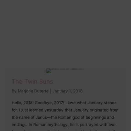
The Twin Suns
By
Marjorie Duterte
|
January 1, 2018
Hello, 2018! Goodbye, 2017! I love what January stands
for. I just learned yesterday that January originated from
the name of Janus—the Roman god of beginnings and
endings. In Roman mythology, he is portrayed with two