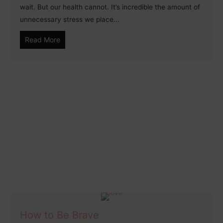
wait. But our health cannot. It’s incredible the amount of
unnecessary stress we place...
Read More
How to Be Brave