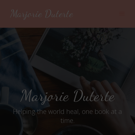
Marjorie Duterte
Main
Men
Marjorie Duterte
Helping the world heal, one book at a
time.