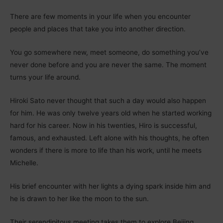
There are few moments in your life when you encounter
people and places that take you into another direction.
You go somewhere new, meet someone, do something you’ve
never done before and you are never the same. The moment
turns your life around.
Hiroki Sato never thought that such a day would also happen
for him. He was only twelve years old when he started working
hard for his career. Now in his twenties, Hiro is successful,
famous, and exhausted. Left alone with his thoughts, he often
wonders if there is more to life than his work, until he meets
Michelle.
His brief encounter with her lights a dying spark inside him and
he is drawn to her like the moon to the sun.
Their serendipitous meeting takes them to explore Beijing,