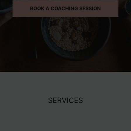
BOOK A COACHING SESSION
SERVICES