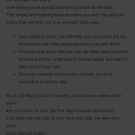
God wants you to accept and love yourself as He does.
This simple and inspiring book provides you with the spiritual
truths that will help you love yourself God’s way.
Learn biblical truths that will help you overcome the lies
that lead to self-hate and undermine your self-worth.
Find practical ways that you can do when your love tank
is running empty, when you’re feeling needy and need to
take care of your self.
Discover valuable lessons that will help you love
yourself in a healthy way.
PLUS: 52 Ways to Love Yourself, one for every week of the
year!
Are you ready to take the first step towards wholeness?
This book will help you to truly love your self, the way God
does.
Love yourself today.