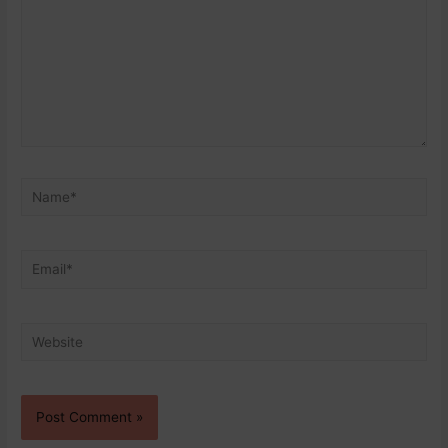
Name*
Email*
Website