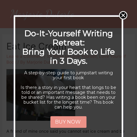
Marjorie Duterte
Main
Men
Do-It-Yourself Writing
Retreat:
Eat Ice Cream
Bring Your Book to Life
Leave a Comment
/
52 Ways to Love Yourself
,
Love Yourself
in 3 Days.
Book
/ By
Marjorie Duterte
A step-by-step guide to jumpstart writing
your first book
Is there a story in your heart that longs to be
told or an important message that needs to
be shared? Has writing a book been on your
bucket list for the longest time? This book
can help you.
BUY NOW
A friend of mine once said you cannot eat ice cream and be