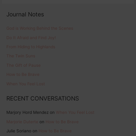
Journal Notes
God is Working Behind the Scenes
Do It Afraid and Find Joy!
From Hiding to Highlands
The Twin Suns
The Gift of Pause
How to Be Brave
When You Feel Lost
RECENT CONVERSATIONS
Marjory Hord Mendez
on
When You Feel Lost
Marjorie Duterte
on
How to Be Brave
Julie Soriano
on
How to Be Brave