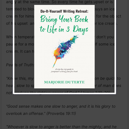
angry at the same time. So every time he gets upset or is
tempted to blow off his top, he goes away and buys an ice
cream for himself. Sometimes, he also buys one for the object
of his upset and they both end up laughing, over ice cream.
When temperatures are rising in your head, why don’t you
pause for a moment and head off to buy yourself some ice
cream. It can help. Love yourself today.
Pearls of Truth:
“Know this, my beloved brothers: let every person be quick to
hear, slow to speak, slow to anger; for the anger of man does
not produce the righteousness of God.” (James 1:19-20)
“Good sense makes one slow to anger, and it is his glory to
overlook an offense.” (Proverbs 19:11)
“Whoever is slow to anger is better than the mighty, and he