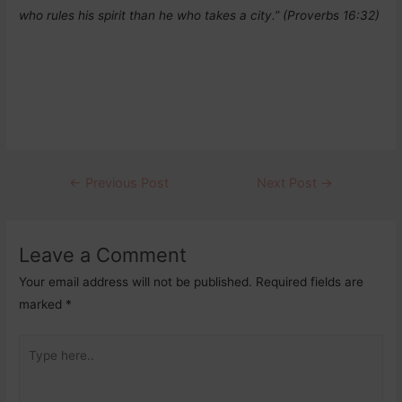
who rules his spirit than he who takes a city.” (Proverbs 16:32)
Post
←
Previous Post
Next Post
→
navigation
Leave a Comment
Your email address will not be published.
Required fields are
marked
*
Type
here..