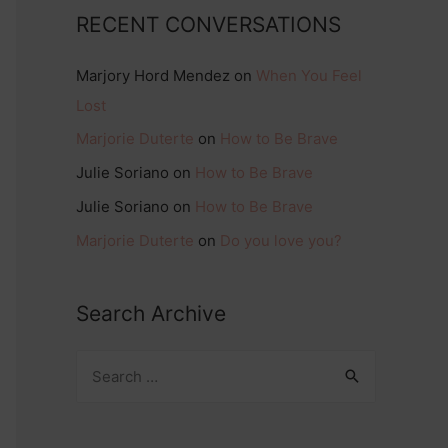
RECENT CONVERSATIONS
Marjory Hord Mendez
on
When You Feel
Lost
Marjorie Duterte
on
How to Be Brave
Julie Soriano
on
How to Be Brave
Julie Soriano
on
How to Be Brave
Marjorie Duterte
on
Do you love you?
Search Archive
S
e
a