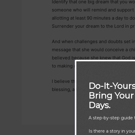
Identify that one big dream that you wo
someone who will remind and support y
allotting at least 90 minutes a day to do 
Surrender your dream to the Lord in pr
And when challenges and doubts set 
message that she would conceive a ch
believed because she knew that God is f
to making dreams come true:
“For ther
I believe that our dreams are also chil
Do-It-Yours
blessing, all things are possible. What
Bring Your 
Days.
A step-by-step guide t
Is there a story in you