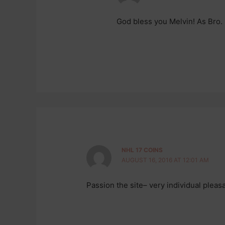
God bless you Melvin! As Bro.
NHL 17 COINS
AUGUST 16, 2016 AT 12:01 AM
Passion the site– very individual pleas