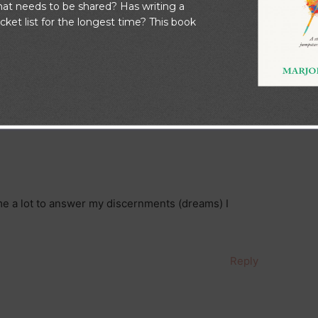
at needs to be shared? Has writing a
Next Post
→
ket list for the longest time? This book
o Dream”
me a lot to answer my discernments (dreams) I
Reply