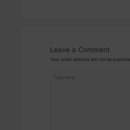
Leave a Comment
Your email address will not be publish
Type
here..