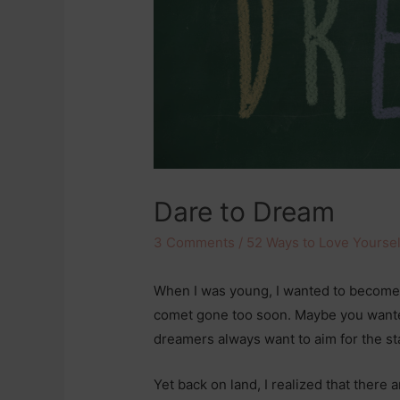
Dare to Dream
3 Comments
/
52 Ways to Love Yoursel
When I was young, I wanted to become 
comet gone too soon. Maybe you wanted
dreamers always want to aim for the st
Yet back on land, I realized that there 