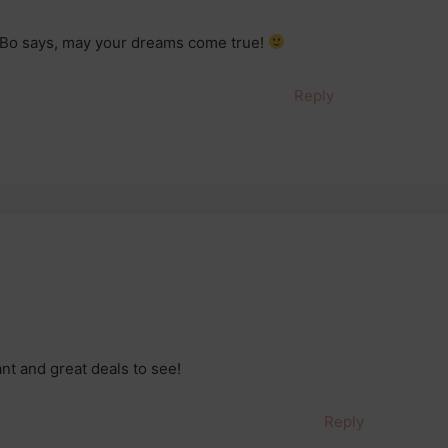
 Bo says, may your dreams come true!
Reply
ant and great deals to see!
Reply