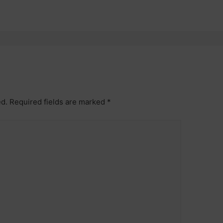
ed.
Required fields are marked
*