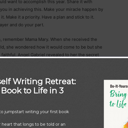
uld want to accomplish this year. Share it with
ou in achieving this. Make your miracle happen by
it. Make it a priority. Have a plan and stick to it.
ayer and do your part.
in, remember Mama Mary. When she received the
ild, she wondered how it would come to be but she
aithful. Angel Gabriel revealed to her the secret
e is nothing impossible with God,”
(Luke 1:37).
dren born of the Spirit, with God’s guidance and
elf Writing Retreat:
 are you waiting for?
Book to Life in 3
o jumpstart writing your first book
r heart that longs to be told or an