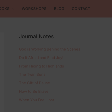
OOKS
WORKSHOPS
BLOG
CONTACT
Journal Notes
God is Working Behind the Scenes
Do It Afraid and Find Joy!
From Hiding to Highlands
The Twin Suns
The Gift of Pause
How to Be Brave
When You Feel Lost