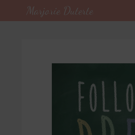
Marjorie Duterte