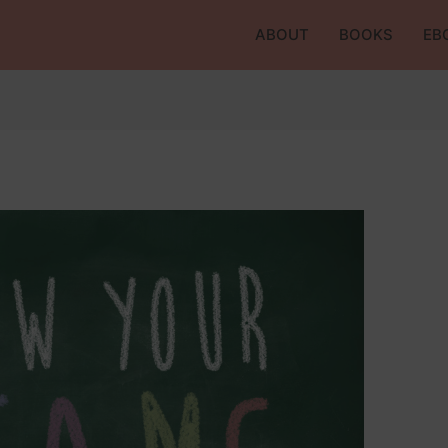
ABOUT
BOOKS
EB