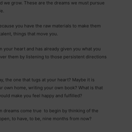
old we grow. These are the dreams we must pursue
fe.
ecause you have the raw materials to make them
alent, things that move you.
in your heart and has already given you what you
cover them by listening to those persistent directions
, the one that tugs at your heart? Maybe it is
ur own home, writing your own book? What is that
would make you feel happy and fulfilled?
wn dreams come true to begin by thinking of the
ppen, to have, to be, nine months from now?