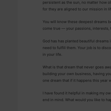
persistent as the sun, no matter how 
for they are aligned to our mission in li
You will know these deepest dreams b
come true — your passions, interests, t
God has has planted beautiful dreams 
need to fulfill them. Your job is to dis
in your life.
What is that dream that never goes away
building your own business, having yo
one dream that if it happens this year 
I have found it helpful in making my o
end in mind. What would you like to ha