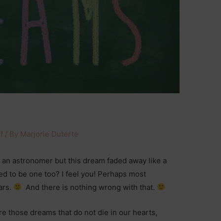
f
/ By
Marjorie Duterte
an astronomer but this dream faded away like a
 to be one too? I feel you! Perhaps most
ars.
And there is nothing wrong with that.
are those dreams that do not die in our hearts,