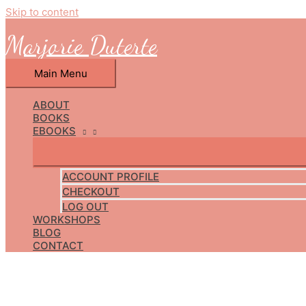
Skip to content
Marjorie Duterte
Main Menu
ABOUT
BOOKS
EBOOKS
ACCOUNT PROFILE
CHECKOUT
LOG OUT
WORKSHOPS
BLOG
CONTACT