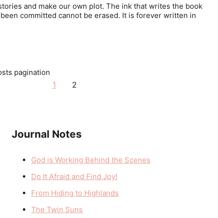
stories and make our own plot. The ink that writes the book
been committed cannot be erased. It is forever written in
sts pagination
1
2
Journal Notes
God is Working Behind the Scenes
Do It Afraid and Find Joy!
From Hiding to Highlands
The Twin Suns