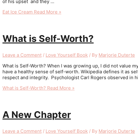
of his upset and they …
Eat Ice Cream
Read More »
What is Self-Worth?
Leave a Comment
/
Love Yourself Book
/ By
Marjorie Duterte
What is Self-Worth? When I was growing up, I did not value mysel
have a healthy sense of self-worth. Wikipedia defines it as se
respect and integrity. Psychologist Carl Rogers observed in his
What is Self-Worth?
Read More »
A New Chapter
Leave a Comment
/
Love Yourself Book
/ By
Marjorie Duterte