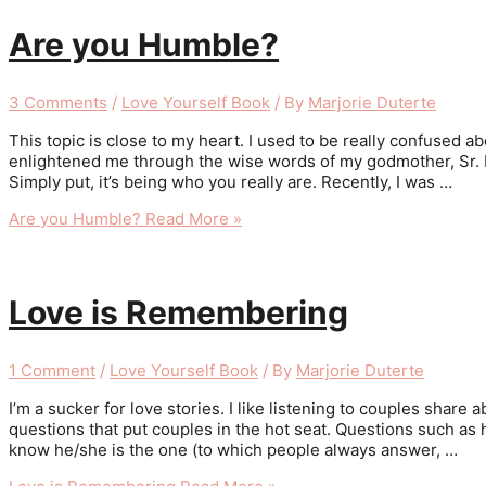
Are you Humble?
3 Comments
/
Love Yourself Book
/ By
Marjorie Duterte
This topic is close to my heart. I used to be really confused 
enlightened me through the wise words of my godmother, Sr. Raf
Simply put, it’s being who you really are. Recently, I was …
Are you Humble?
Read More »
Love is Remembering
1 Comment
/
Love Yourself Book
/ By
Marjorie Duterte
I’m a sucker for love stories. I like listening to couples shar
questions that put couples in the hot seat. Questions such as
know he/she is the one (to which people always answer, …