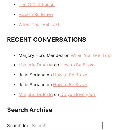
The Gift of Pause
How to Be Brave
When You Feel Lost
RECENT CONVERSATIONS
Marjory Hord Mendez
on
When You Feel Lost
Marjorie Duterte
on
How to Be Brave
Julie Soriano
on
How to Be Brave
Julie Soriano
on
How to Be Brave
Marjorie Duterte
on
Do you love you?
Search Archive
Search for: