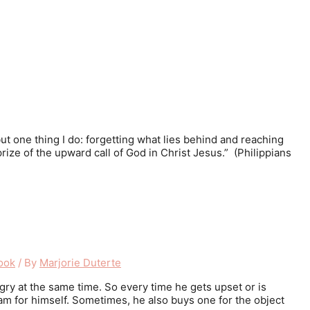
 but one thing I do: forgetting what lies behind and reaching
prize of the upward call of God in Christ Jesus.” (Philippians
ook
/ By
Marjorie Duterte
gry at the same time. So every time he gets upset or is
am for himself. Sometimes, he also buys one for the object