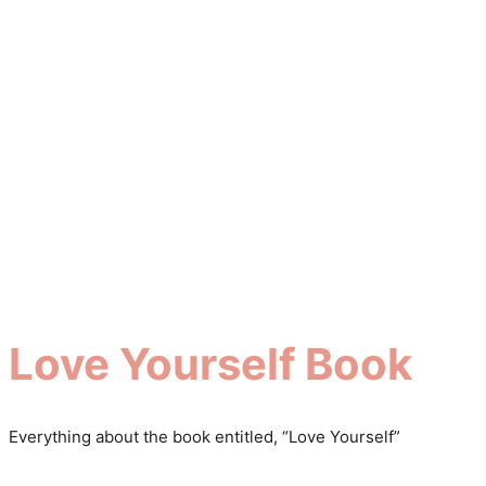
Love Yourself Book
Everything about the book entitled, “Love Yourself”