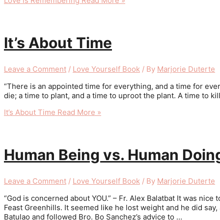
Love is Remembering
Read More »
It’s About Time
Leave a Comment
/
Love Yourself Book
/ By
Marjorie Duterte
“There is an appointed time for everything, and a time for ever
die; a time to plant, and a time to uproot the plant. A time to ki
It’s About Time
Read More »
Human Being vs. Human Doin
Leave a Comment
/
Love Yourself Book
/ By
Marjorie Duterte
“God is concerned about YOU.” – Fr. Alex Balatbat It was nice t
Feast Greenhills. It seemed like he lost weight and he did sa
Batulao and followed Bro. Bo Sanchez’s advice to …