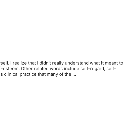
f. I realize that I didn’t really understand what it meant to
lf-esteem. Other related words include self-regard, self-
 clinical practice that many of the …