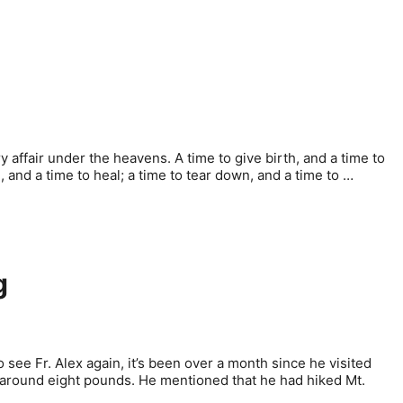
y affair under the heavens. A time to give birth, and a time to
ll, and a time to heal; a time to tear down, and a time to …
g
o see Fr. Alex again, it’s been over a month since he visited
y, around eight pounds. He mentioned that he had hiked Mt.