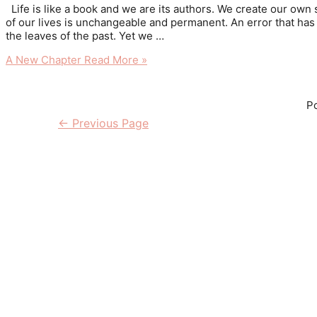
Life is like a book and we are its authors. We create our own 
of our lives is unchangeable and permanent. An error that has 
the leaves of the past. Yet we …
A New Chapter
Read More »
Po
←
Previous Page