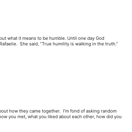
about what it means to be humble. Until one day God
aelie. She said, “True humility is walking in the truth.”
e about how they came together. I’m fond of asking random
 how you met, what you liked about each other, how did you