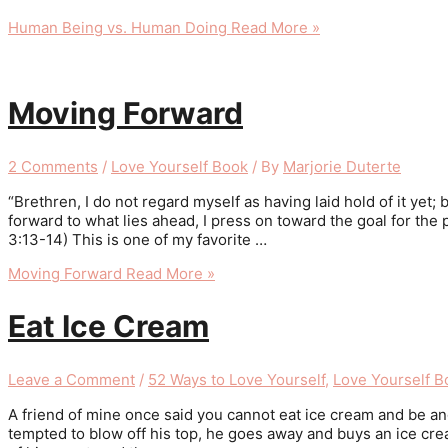
Human Being vs. Human Doing
Read More »
Moving Forward
2 Comments
/
Love Yourself Book
/ By
Marjorie Duterte
“Brethren, I do not regard myself as having laid hold of it yet;
forward to what lies ahead, I press on toward the goal for the 
3:13-14) This is one of my favorite …
Moving Forward
Read More »
Eat Ice Cream
Leave a Comment
/
52 Ways to Love Yourself
,
Love Yourself B
A friend of mine once said you cannot eat ice cream and be an
tempted to blow off his top, he goes away and buys an ice cre